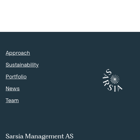
Approach
Sustainability
Portfolio
News
Team
Sarsia Management AS