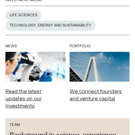
INVESTMENT AREAS
LIFE SCIENCES
TECHNOLOGY, ENERGY AND SUSTAINABILITY
NEWS
PORTFOLIO
Read the latest
We connect founders
updates on our
and venture capital
investments
TEAM
Background in science, experience