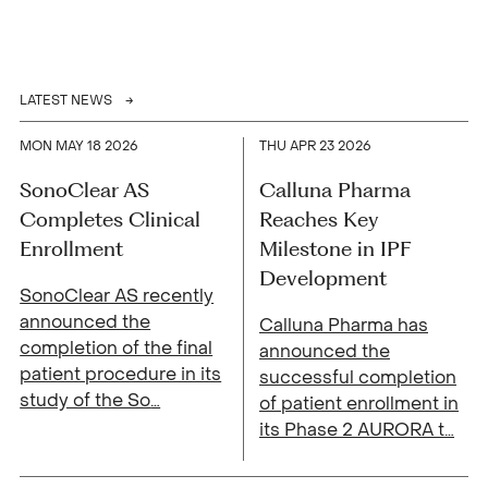
LATEST NEWS
MON MAY 18 2026
THU APR 23 2026
SonoClear AS
Calluna Pharma
Completes Clinical
Reaches Key
Enrollment
Milestone in IPF
Development
SonoClear AS recently
announced the
Calluna Pharma has
completion of the final
announced the
patient procedure in its
successful completion
study of the So
…
of patient enrollment in
its Phase 2 AURORA t
…