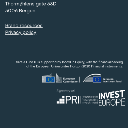
Thormøhlens gate 53D
5006 Bergen
Brand resources
Privacy policy
Sarsia Fund III is supported by InnovFin Equity, with the financial backing
of the European Union under Horizon 2020 Financial Instruments.