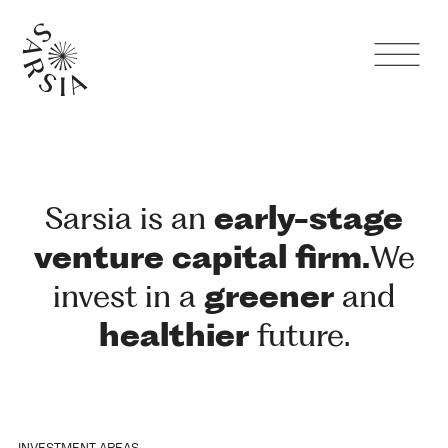
Sarsia is an
early-stage
venture
capital
firm.
We
invest in a
greener
and
healthier
future.