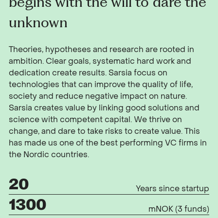
begins with the will to dare the
unknown
Theories, hypotheses and research are rooted in
ambition. Clear goals, systematic hard work and
dedication create results. Sarsia focus on
technologies that can improve the quality of life,
society and reduce negative impact on nature.
Sarsia creates value by linking good solutions and
science with competent capital. We thrive on
change, and dare to take risks to create value. This
has made us one of the best performing VC firms in
the Nordic countries.
20
Years since startup
1300
mNOK (3 funds)