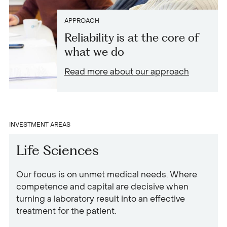
APPROACH
Reliability is at the core of
what we do
Read more about our approach
INVESTMENT AREAS
Life Sciences
Our focus is on unmet medical needs. Where
competence and capital are decisive when
turning a laboratory result into an effective
treatment for the patient.