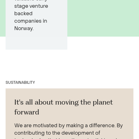
stage venture
backed
companies in
Norway.
SUSTAINABILITY
It’s all about moving the planet
forward
We are motivated by making a difference. By
contributing to the development of