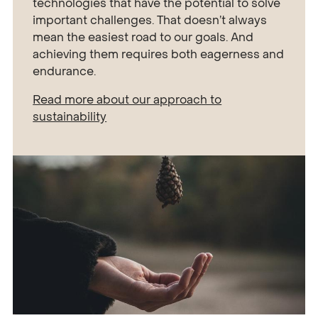
technologies that have the potential to solve
important challenges. That doesn’t always
mean the easiest road to our goals. And
achieving them requires both eagerness and
endurance.
Read more about our approach to
sustainability