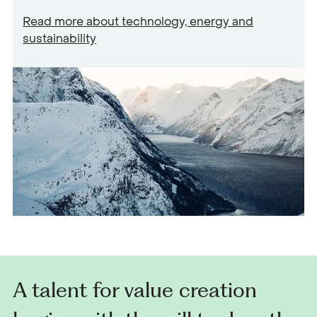
Read more about
technology, energy and
sustainability
A talent for value creation