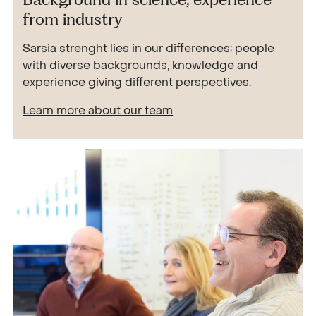
from industry
Sarsia strenght lies in our differences; people
with diverse backgrounds, knowledge and
experience giving different perspectives.
Learn more about our team