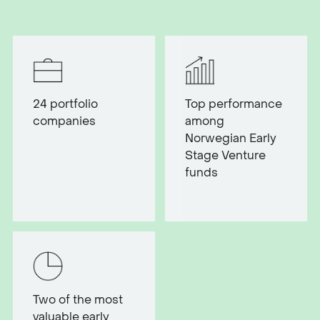
24
portfolio
Top performance
companies
among
Norwegian Early
Stage Venture
funds
Two of the most
valuable early