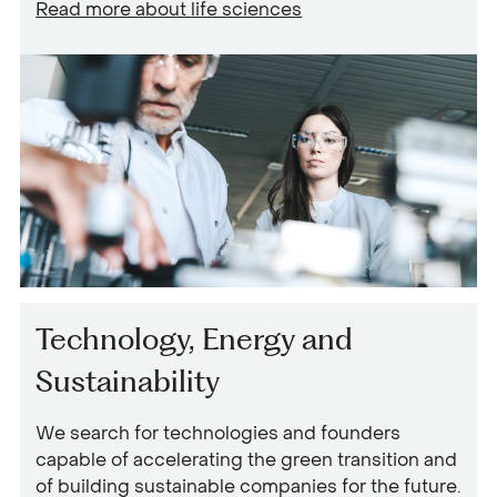
Read more about
life sciences
Technology, Energy and
Sustainability
We search for technologies and founders
capable of accelerating the green transition and
of building sustainable companies for the future.