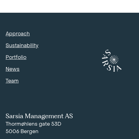
Approach
Sustainability
Portfolio
News
Team
Sarsia Management AS
Thormøhlens gate 53D
5006 Bergen