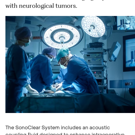
with neurological tumors.
The SonoClear System includes an acoustic
coupling fluid designed to enhance intraoperative