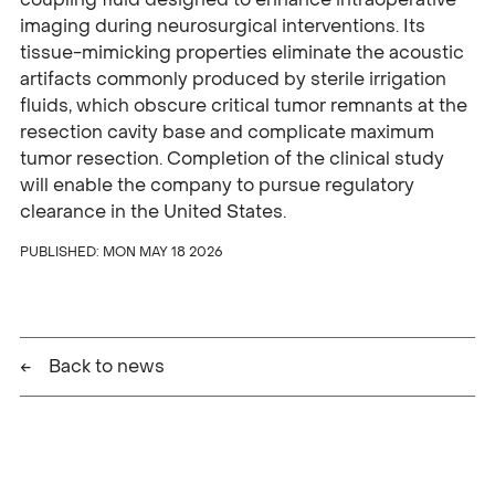
imaging during neurosurgical interventions. Its
tissue-mimicking properties eliminate the acoustic
artifacts commonly produced by sterile irrigation
fluids, which obscure critical tumor remnants at the
resection cavity base and complicate maximum
tumor resection. Completion of the clinical study
will enable the company to pursue regulatory
clearance in the United States.
PUBLISHED:
MON MAY 18 2026
Back to news