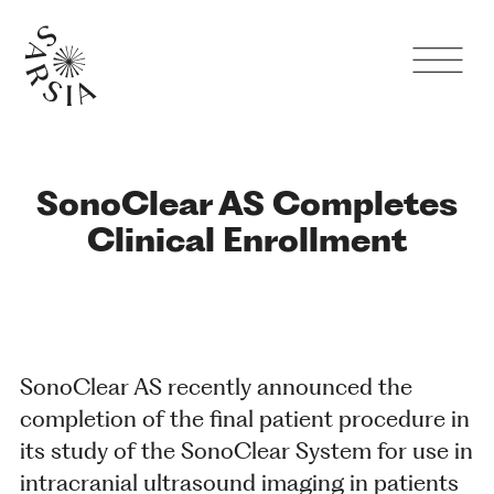
SonoClear AS Completes
Clinical Enrollment
SonoClear AS recently announced the
completion of the final patient procedure in
its study of the SonoClear System for use in
intracranial ultrasound imaging in patients