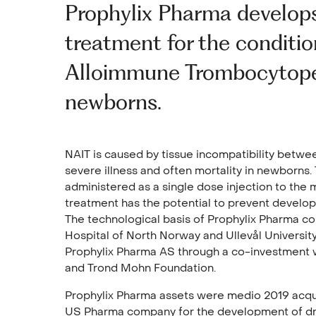
Prophylix Pharma develops
treatment for the conditi
Alloimmune Trombocytope
newborns.
NAIT is caused by tissue incompatibility betwe
severe illness and often mortality in newborns.
administered as a single dose injection to the 
treatment has the potential to prevent develo
The technological basis of Prophylix Pharma c
Hospital of North Norway and Ullevål University
Prophylix Pharma AS through a co-investment 
and Trond Mohn Foundation.
Prophylix Pharma assets were medio 2019 acqui
US Pharma company for the development of dru