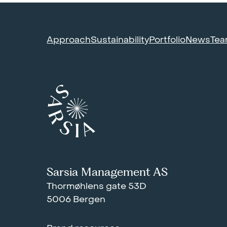
Approach
Sustainability
Portfolio
News
Te
Sarsia Management AS
Thormøhlens gate 53D
5006 Bergen