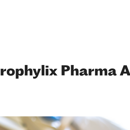
rophylix Pharma 