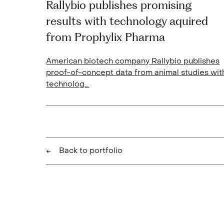
Rallybio publishes promising
results with technology aquired
from Prophylix Pharma
American biotech company Rallybio publishes
proof-of-concept data from animal studies wit
technolog
…
Back to portfolio