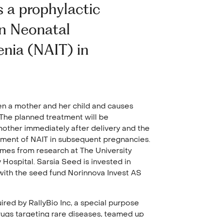
 a prophylactic
on Neonatal
nia (NAIT) in
en a mother and her child and causes
 The planned treatment will be
mother immediately after delivery and the
pment of NAIT in subsequent pregnancies.
omes from research at The University
 Hospital. Sarsia Seed is invested in
with the seed fund Norinnova Invest AS
red by RallyBio Inc, a special purpose
gs targeting rare diseases, teamed up