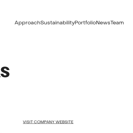
Approach
Sustainability
Portfolio
News
Team
AS
VISIT COMPANY WEBSITE