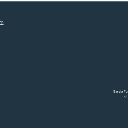
am
Sarsia Fu
of