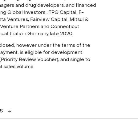
nagers and drug developers, and financed
ng Global Investors , TPG Capital, F-
ta Ventures, Fairview Capital, Mitsui &
 Venture Partners and Connecticut
ncal trials in Germany late 2020.
isclosed, however under the terms of the
ayment, is eligible for development
Priority Review Voucher), and single to
al sales volume.
AS