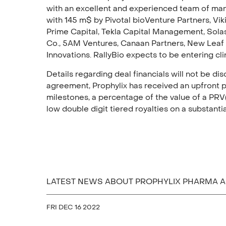
with an excellent and experienced team of ma
with 145 m$ by Pivotal bioVenture Partners, Viki
Prime Capital, Tekla Capital Management, Solas
Co., 5AM Ventures, Canaan Partners, New Leaf
Innovations. RallyBio expects to be entering cli
Details regarding deal financials will not be d
agreement, Prophylix has received an upfront p
milestones, a percentage of the value of a PRV(
low double digit tiered royalties on a substanti
LATEST NEWS ABOUT PROPHYLIX PHARMA 
FRI DEC 16 2022