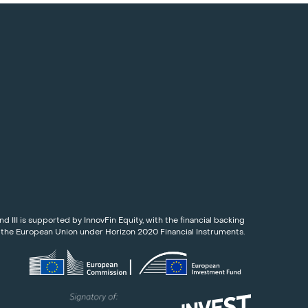
nd III is supported by InnovFin Equity, with the financial backing
 the European Union under Horizon 2020 Financial Instruments.