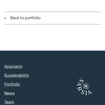
Back to portfolio
Approach
Sustainability
Portfolio
News
Team