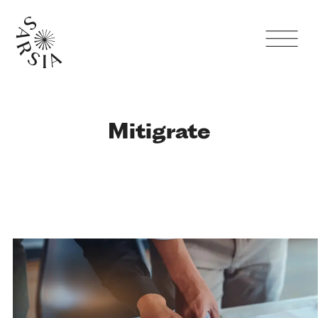
Mitigrate