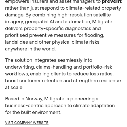
empowers insurers and asset managers to
prevent
rather than just respond to climate-related property
damage. By combining high-resolution satellite
imagery, geospatial AI and automation, Mitigrate
delivers property-specific diagnostics and
prioritised preventive measures for flooding,
landslides and other physical climate risks,
anywhere in the world.
The solution integrates seamlessly into
underwriting, claims-handling and portfolio-risk
workflows, enabling clients to reduce loss ratios,
boost customer retention and strengthen resilience
at scale.
Based in Norway, Mitigrate is pioneering a
business-centric approach to climate adaptation
for the built environment.
VISIT COMPANY WEBSITE