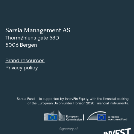
Sarsia Management AS
Thormøhlens gate 53D
5006 Bergen
Brand resources
Privacy policy
Sarsia Fund III is supported by InnovFin Equity, with the financial backing
of the European Union under Horizon 2020 Financial Instruments.