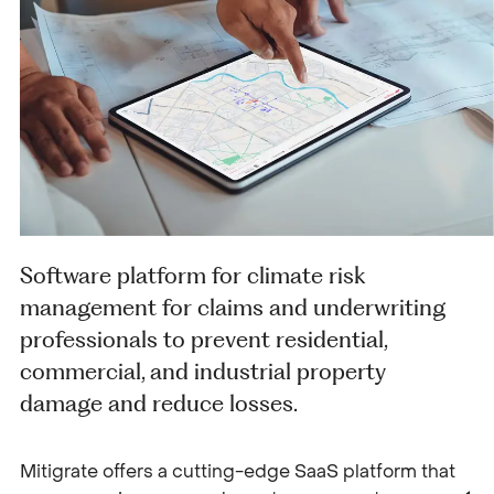
Software platform for climate risk
management for claims and underwriting
professionals to prevent residential,
commercial, and industrial property
damage and reduce losses.
Mitigrate offers a cutting-edge SaaS platform that