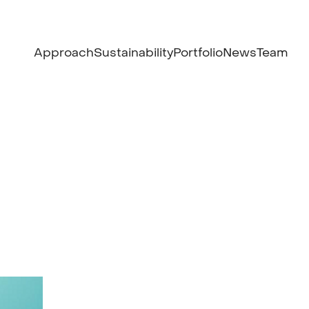
Approach
Sustainability
Portfolio
News
Team