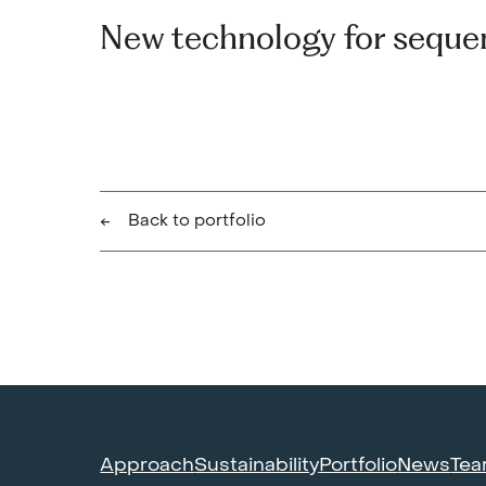
New technology for seque
Back to portfolio
Approach
Sustainability
Portfolio
News
Te