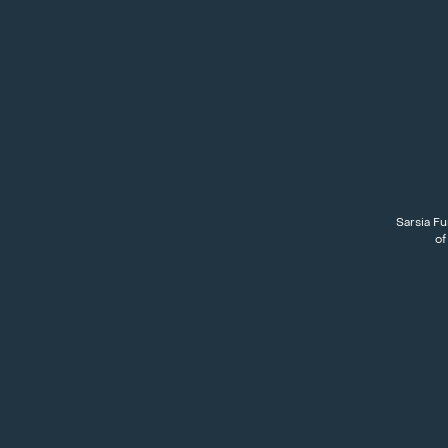
Sarsia Fu
of