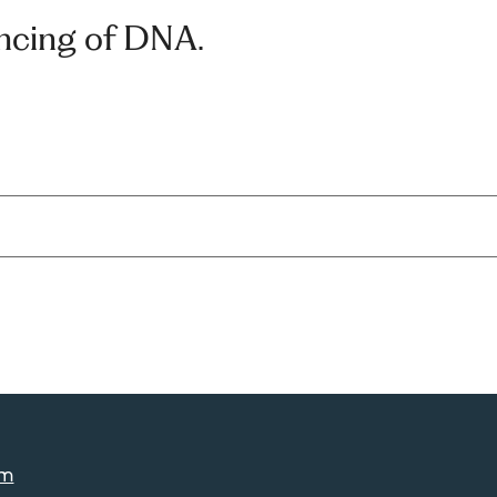
ncing of DNA.
am