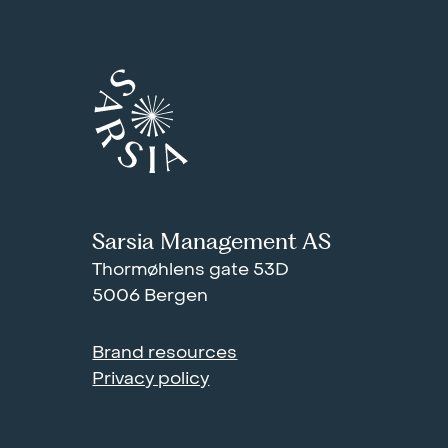
Sarsia Management AS
Thormøhlens gate 53D
5006 Bergen
Brand resources
Privacy policy