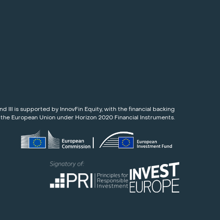
nd III is supported by InnovFin Equity, with the financial backing
 the European Union under Horizon 2020 Financial Instruments.