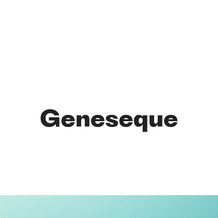
Geneseque